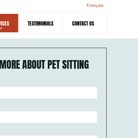
Français
VICES
TESTIMONIALS
CONTACT US
MORE ABOUT PET SITTING