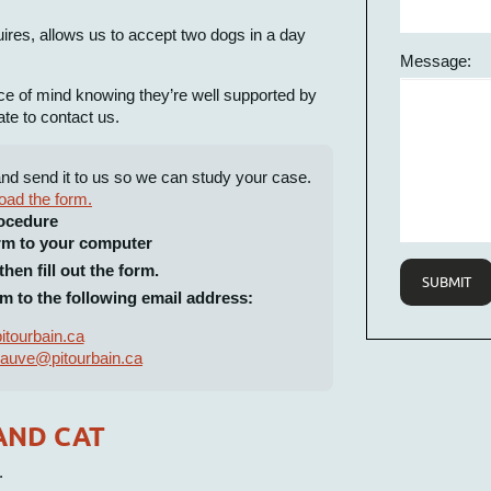
quires, allows us to accept two dogs in a day
Message:
ce of mind knowing they’re well supported by
ate to contact us.
and send it to us so we can study your case.
oad the form.
ocedure
rm to your computer
hen fill out the form.
SUBMIT
m to the following email address:
itourbain.ca
auve@pitourbain.ca
AND CAT
.