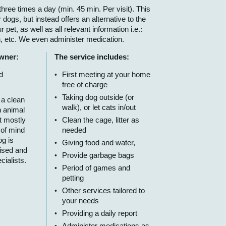
hree times a day (min. 45 min. Per visit). This
 dogs, but instead offers an alternative to the
 pet, as well as all relevant information i.e.:
n, etc. We even administer medication.
owner:
The service includes:
d
First meeting at your home
free of charge
Taking dog outside (or
 a clean
walk), or let cats in/out
n animal
t mostly
Clean the cage, litter as
 of mind
needed
g is
Giving food and water,
ised and
Provide garbage bags
cialists.
Period of games and
petting
Other services tailored to
your needs
Providing a daily report
Administer medications as