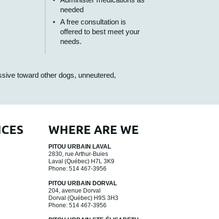
needed
A free consultation is
offered to best meet your
needs.
essive toward other dogs, unneutered,
ICES
WHERE ARE WE
PITOU URBAIN LAVAL
2830, rue Arthur-Buies
Laval
(Québec)
H7L 3K9
Phone:
514 467-3956
PITOU URBAIN DORVAL
204, avenue Dorval
Dorval
(Québec)
H9S 3H3
Phone:
514 467-3956