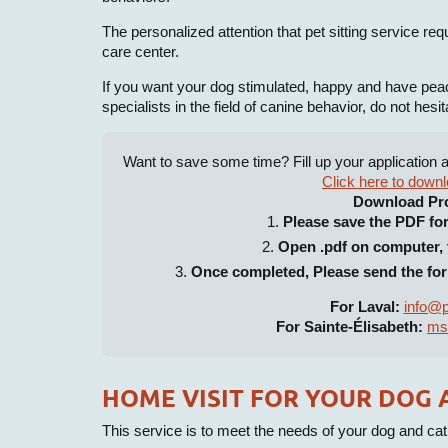
The personalized attention that pet sitting service re
care center.
If you want your dog stimulated, happy and have pea
specialists in the field of canine behavior, do not hesit
Want to save some time? Fill up your application 
Click here to downl
Download Pr
Please save the PDF fo
Open .pdf on computer, t
Once completed, Please send the for
For Laval:
info@p
For Sainte-Élisabeth:
ms
HOME VISIT FOR YOUR DOG 
This service is to meet the needs of your dog and cat