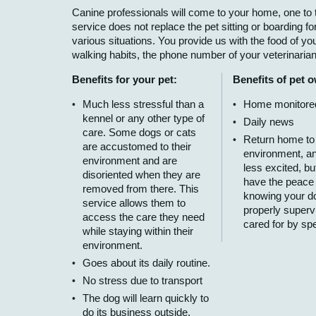
Canine professionals will come to your home, one to t
service does not replace the pet sitting or boarding for
various situations. You provide us with the food of your
walking habits, the phone number of your veterinaria
Benefits for your pet:
Benefits of pet 
Much less stressful than a
Home monitore
kennel or any other type of
Daily news
care. Some dogs or cats
Return home to
are accustomed to their
environment, a
environment and are
less excited, bu
disoriented when they are
have the peace
removed from there. This
knowing your do
service allows them to
properly superv
access the care they need
cared for by spe
while staying within their
environment.
Goes about its daily routine.
No stress due to transport
The dog will learn quickly to
do its business outside,