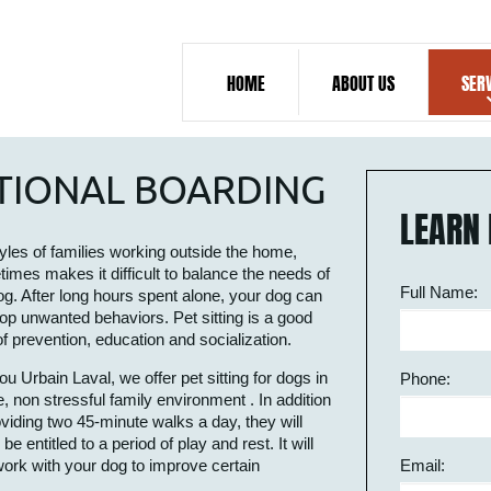
HOME
ABOUT US
SER
ATIONAL BOARDING
LEARN 
tyles of families working outside the home,
imes makes it difficult to balance the needs of
Full Name:
og. After long hours spent alone, your dog can
op unwanted behaviors. Pet sitting is a good
f prevention, education and socialization.
tou Urbain Laval, we offer pet sitting for dogs in
Phone:
e, non stressful family environment . In addition
oviding two 45-minute walks a day, they will
 entitled to a period of play and rest. It will
 work with your dog to improve certain
Email: