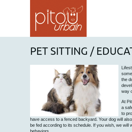
PET SITTING / EDUC
Lifes
somet
the d
devel
way o
At Pi
a saf
to pr
have access to a fenced backyard. Your dog will also be
be fed according to its schedule. If you wish, we will
behaviors.