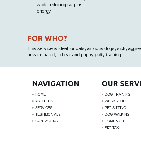
while reducing surplus
energy
FOR WHO?
This service is ideal for cats, anxious dogs, sick, aggr
unvaccinated, in heat and puppy potty training.
NAVIGATION
OUR SERV
HOME
DOG TRAINING
ABOUT US
WORKSHOPS
SERVICES
PET SITTING
TESTIMONIALS
DOG WALKING
CONTACT US
HOME VISIT
PET TAXI